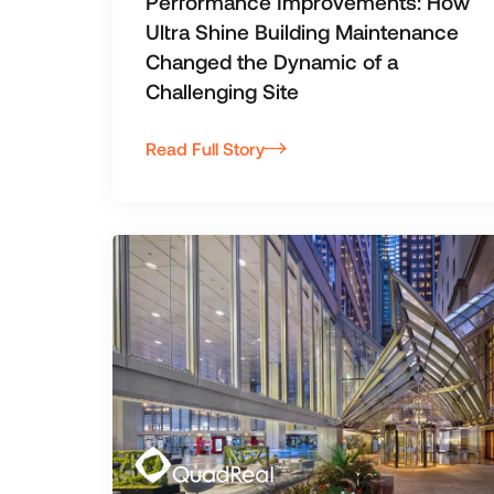
Performance Improvements: How
Ultra Shine Building Maintenance
Changed the Dynamic of a
Challenging Site
Read Full Story