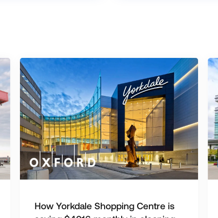
How Yorkdale Shopping Centre is