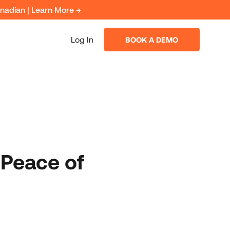
anadian | Learn More →
Log In
BOOK A DEMO
 Peace of