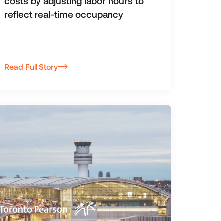
costs by adjusting labor hours to
reflect real-time occupancy
Read Full Story