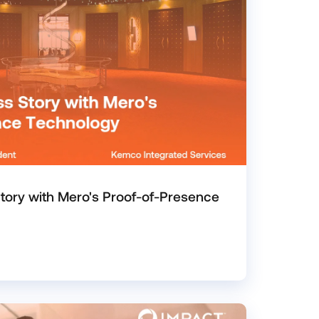
ory with Mero's Proof-of-Presence