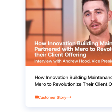
How Innovation Building Maintenan
Mero to Revolutionize Their Client O
Customer Story