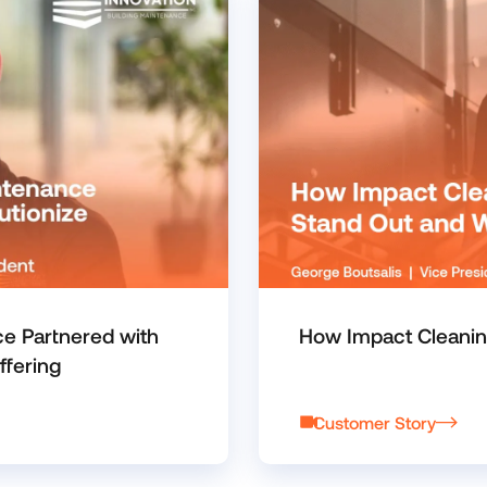
ce Partnered with
How Impact Cleanin
ffering
Customer Story