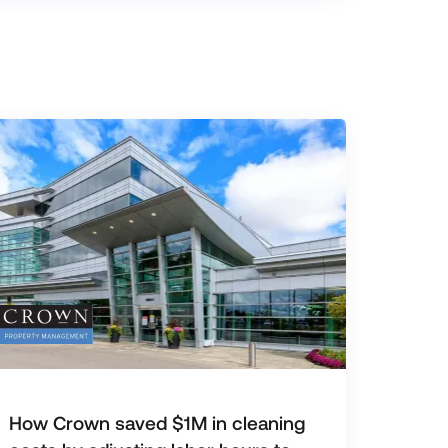
How Crown saved $1M in cleaning