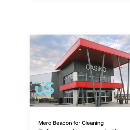
Mero Beacon for Cleaning