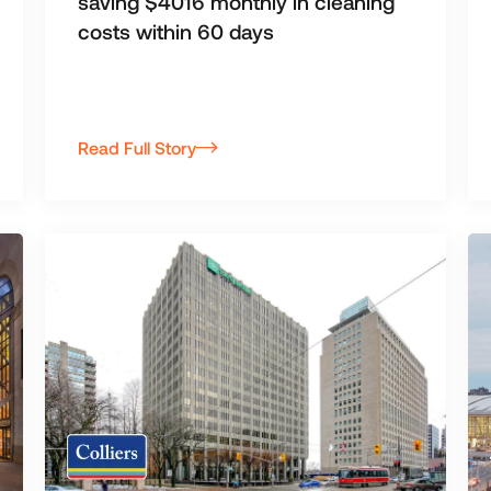
saving $4016 monthly in cleaning
costs within 60 days
Read Full Story