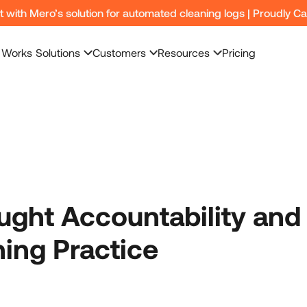
nt with Mero’s solution for automated cleaning logs | Proudly C
 Works
Solutions
Customers
Resources
Pricing
ught Accountability and
ning Practice