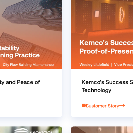
ty and Peace of
Kemco's Success St
Technology
Customer Story