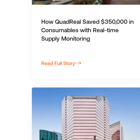
How QuadReal Saved $350,000 in
Consumables with Real-time
Supply Monitoring
Read Full Story