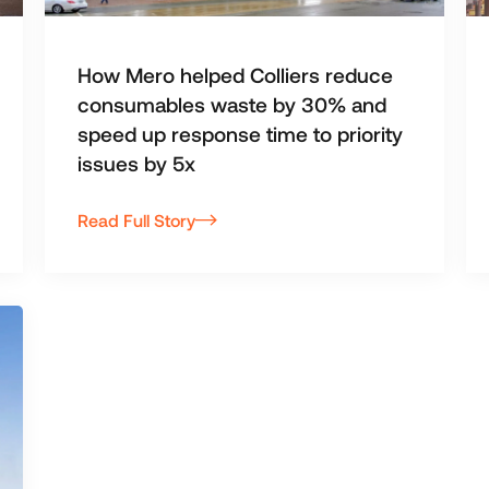
How Mero helped Colliers reduce
consumables waste by 30% and
speed up response time to priority
issues by 5x
Read Full Story