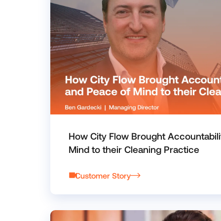
How City Flow Brought Accountabili
Mind to their Cleaning Practice
Customer Story