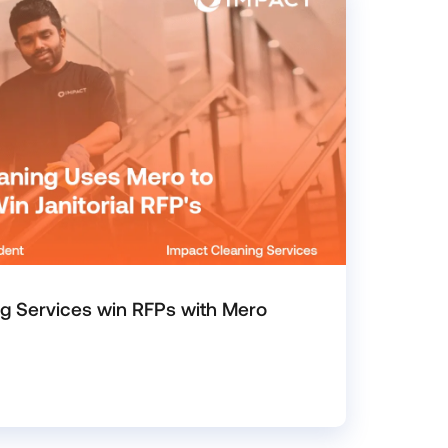
g Services win RFPs with Mero