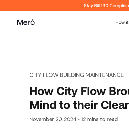
Stay Bill 190 Complia
How it
CITY FLOW BUILDING MAINTENANCE
How City Flow Bro
Mind to their Clea
November 20, 2024
•
12
mins to read