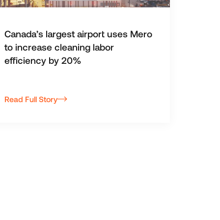
Canada’s largest airport uses Mero
to increase cleaning labor
efficiency by 20%
Read Full Story