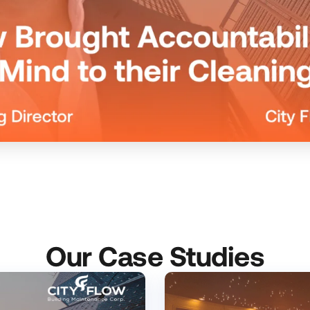
Our Case Studies