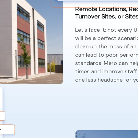
Remote Locations, Rec
Turnover Sites, or Sit
Let’s face it: not every
will be a perfect scenari
clean up the mess of a
can lead to poor perfor
standards. Mero can help
times and improve staff
one less headache for y