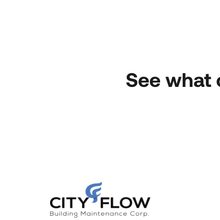
See what 