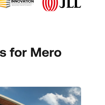
s for Mero