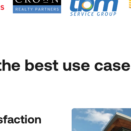
the best use case
sfaction