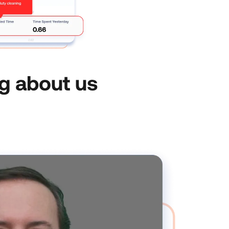
g about us