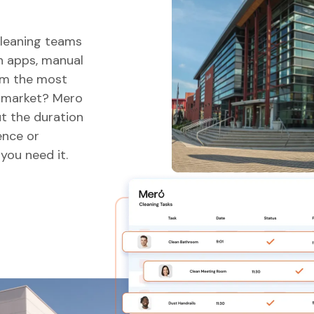
cleaning teams
gh apps, manual
em the most
e market? Mero
t the duration
ence or
you need it.
Problemat