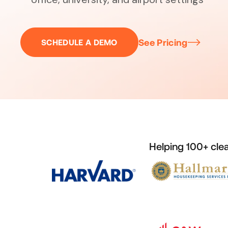
See Pricing
SCHEDULE A DEMO
Helping 100+ cle