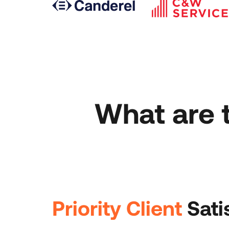
What are 
Priority Client
Sati