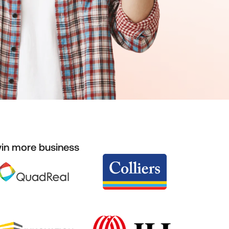
win more business