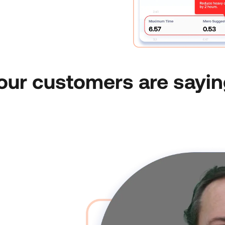
our customers are sayin