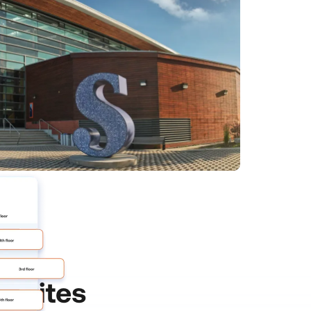
ic
Sites