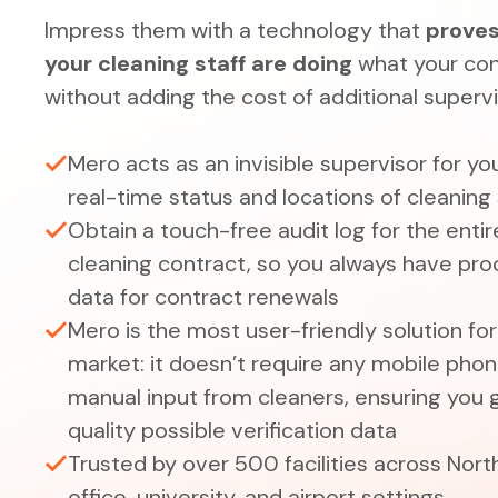
Impress them with a technology that
proves
your cleaning staff are doing
what your con
without adding the cost of additional superv
Mero acts as an invisible supervisor for yo
real-time status and locations of cleaning 
Obtain a touch-free audit log for the entir
cleaning contract, so you always have pr
data for contract renewals
Mero is the most user-friendly solution fo
market: it doesn’t require any mobile phone
manual input from cleaners, ensuring you 
quality possible verification data
Trusted by over 500 facilities across North
office, university, and airport settings