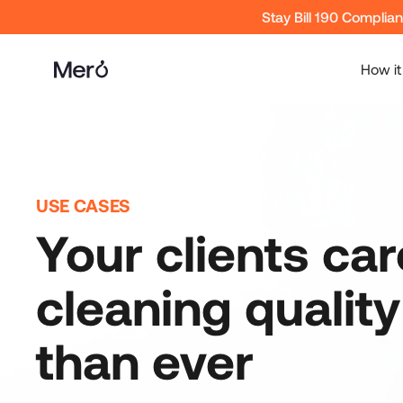
Stay Bill 190 Complia
How it
USE CASES
Your clients ca
cleaning qualit
than ever