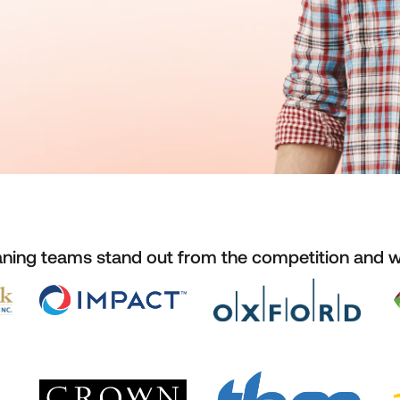
aning teams stand out from the competition and 