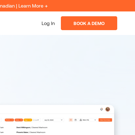
anadian | Learn More →
Log In
BOOK A DEMO