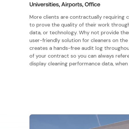
Universities, Airports, Office
More clients are contractually requiring 
to prove the quality of their work throu
data, or technology. Why not provide th
user-friendly solution for cleaners on th
creates a hands-free audit log throughou
of your contract so you can always refer
display cleaning performance data, when 