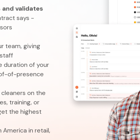
 and validates
tract says -
isors
ur team, giving
staff
e duration of your
oof-of-presence
r cleaners on the
s, training, or
get the highest
 America in retail,