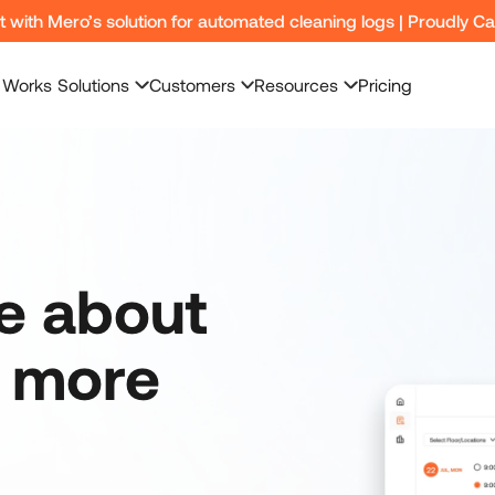
nt with Mero’s solution for automated cleaning logs | Proudly C
 Works
Solutions
Customers
Resources
Pricing
re about
y more