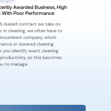
ently Awarded Business, High
es With Poor Performance
 US-based contract we take on
o. In cleaning, we often have to
n incumbent company, which
mance or lowered cleaning
 you identify exact cleaning
 productivity, so this becomes
ou to manage.