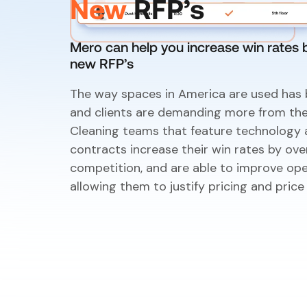
New
RFP’s
Mero can help you increase win rates 
new RFP’s
The way spaces in America are used has 
and clients are demanding more from the
Cleaning teams that feature technology a
contracts increase their win rates by ov
competition, and are able to improve oper
allowing them to justify pricing and price