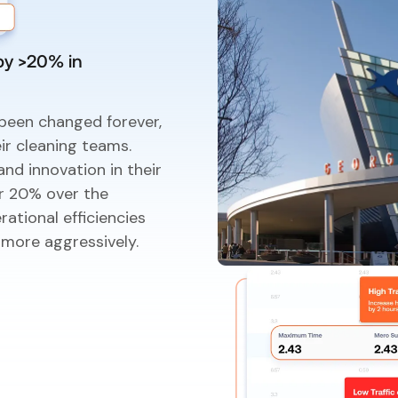
by >20% in
been changed forever,
ir cleaning teams.
nd innovation in their
er 20% over the
ational efficiencies
 more aggressively.