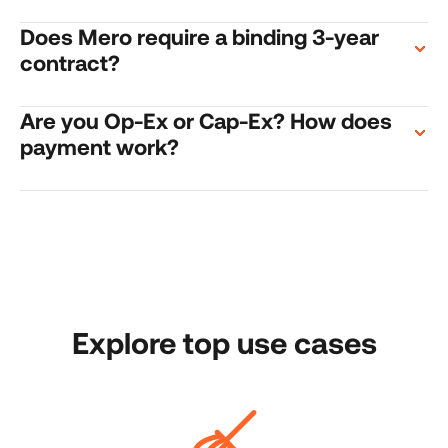
Does Mero require a binding 3-year 
contract?
Are you Op-Ex or Cap-Ex? How does 
payment work?
Explore top use cases