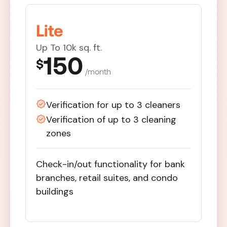
Lite
Up To 10k sq. ft.
150
$
/month
Verification for up to 3 cleaners
Verification of up to 3 cleaning
zones
Check-in/out functionality for bank
branches, retail suites, and condo
buildings