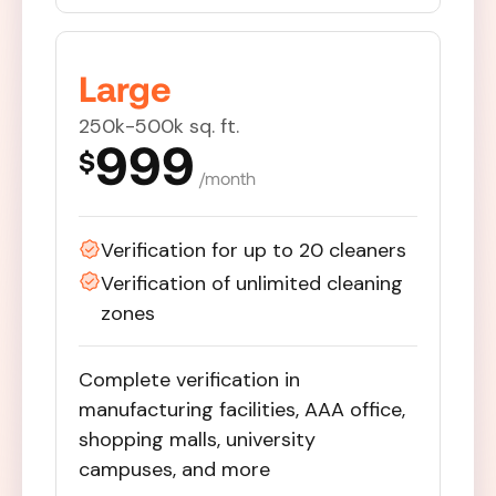
Large
250k-500k sq. ft.
999
$
/month
Verification for up to 20 cleaners
Verification of unlimited cleaning
zones
Complete verification in
manufacturing facilities, AAA office,
shopping malls, university
campuses, and more