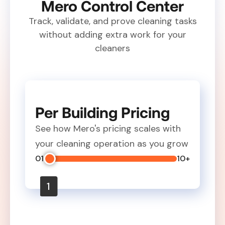
Mero Control Center
Track, validate, and prove cleaning tasks
without adding extra work for your
cleaners
Per Building Pricing
See how Mero's pricing scales with
your cleaning operation as you grow
01
10+
1