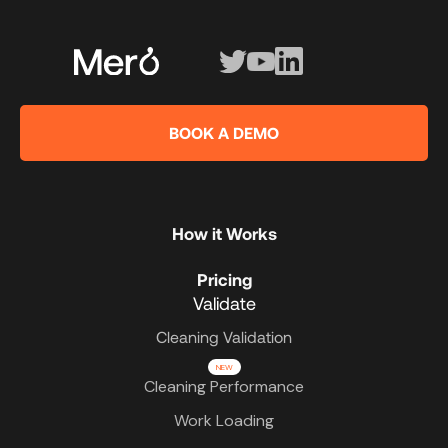
BOOK A DEMO
How it Works
Pricing
Validate
Cleaning Validation
NEW
Cleaning Performance
Work Loading