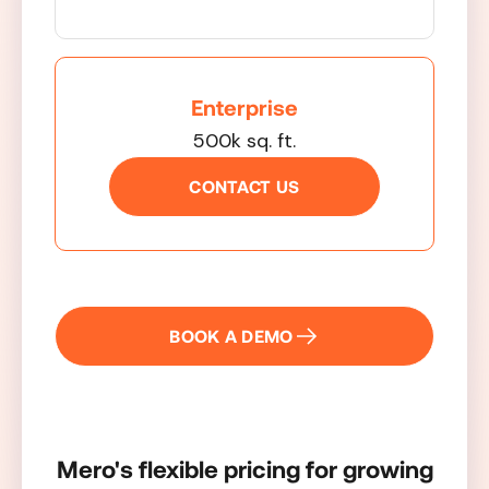
Enterprise
500k sq. ft.
CONTACT US
BOOK A DEMO
Mero's flexible pricing for growing