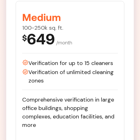
Medium
100-250k sq. ft.
649
$
/month
Verification for up to 15 cleaners
Verification of unlimited cleaning
zones
Comprehensive verification in large
office buildings, shopping
complexes, education facilities, and
more