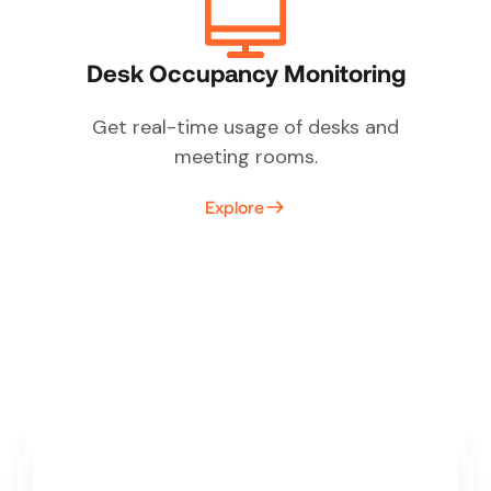
Desk Occupancy Monitoring
Get real-time usage of desks and
meeting rooms.
Explore