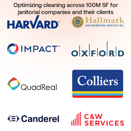
Optimizing cleaning across 100M SF for
janitorial companies and their clients