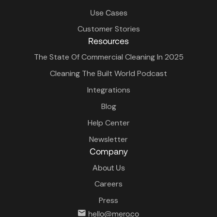
Use Cases
Customer Stories
Resources
The State Of Commercial Cleaning In 2025
Cleaning The Built World Podcast
Integrations
Blog
Help Center
Newsletter
Company
About Us
Careers
Press
hello@mero.co