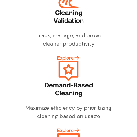
Cleaning
Validation
Track, manage, and prove
cleaner productivity
Explore
Demand-Based
Cleaning
Maximize efficiency by prioritizing
cleaning based on usage
Explore