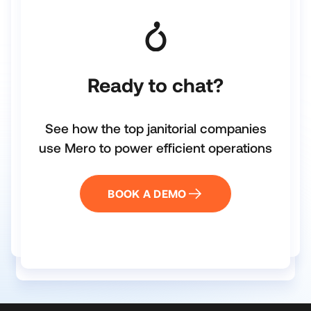
Ready to chat?
See how the top janitorial companies
use Mero to power efficient operations
BOOK A DEMO