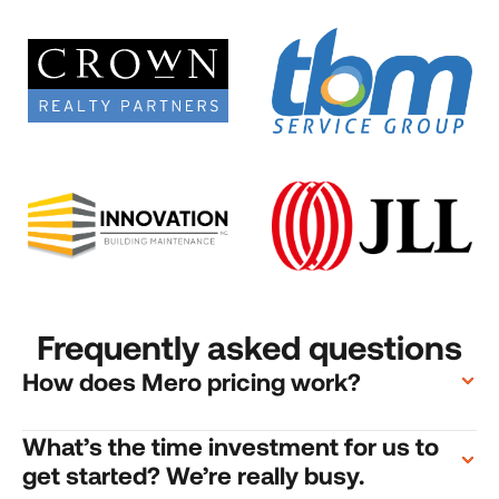
Frequently asked questions
How does Mero pricing work?
What’s the time investment for us to 
get started? We’re really busy.