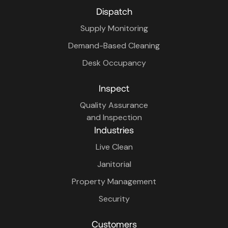
Dispatch
Supply Monitoring
Demand-Based Cleaning
Desk Occupancy
Inspect
Quality Assurance
and Inspection
Industries
Live Clean
Janitorial
Property Management
Security
Customers