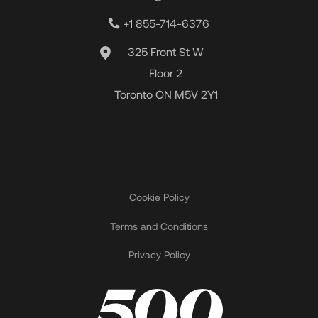
+1 855-714-6376
325 Front St W
Floor 2
Toronto ON M5V 2Y1
Cookie Policy
Terms and Conditions
Privacy Policy