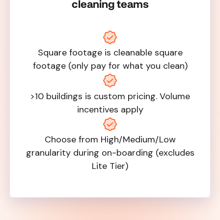
cleaning teams
Square footage is cleanable square
footage (only pay for what you clean)
>10 buildings is custom pricing. Volume
incentives apply
Choose from High/Medium/Low
granularity during on-boarding (excludes
Lite Tier)