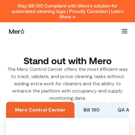
Stay Bill 190 Compliant with Mero’s solution for
automated cleaning logs | Proudly Canadian | Learn
More →
Stand out with Mero
The Mero Control Center offers the most efficient way
to track, validate, and prove cleaning tasks without
adding extra work for cleaners and the ability to
enhance the platform with occupancy and supply
monitoring data.
Mero Control Center
Bill 190
QA Ap