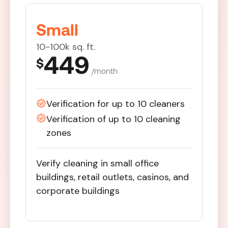
Small
10-100k sq. ft.
449
$
/month
Verification for up to 10 cleaners
Verification of up to 10 cleaning
zones
Verify cleaning in small office
buildings, retail outlets, casinos, and
corporate buildings