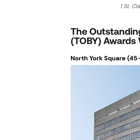
1 St. Cl
The Outstanding
(TOBY) Awards 
North York Square (45