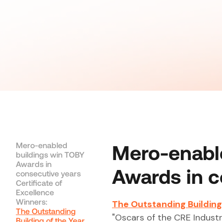
Mero-enabled
Mero-enabl
buildings win TOBY
Awards in
Awards in c
consecutive years
Certificate of
Excellence
Winners:
The Outstanding Building
The Outstanding
"Oscars of the CRE Industr
Building of the Year