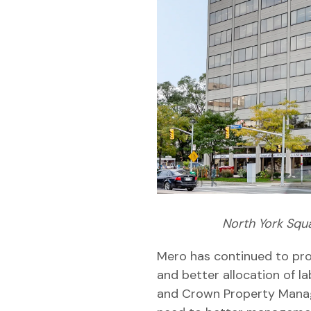
North York Squ
Mero has continued to prov
and better allocation of la
and Crown Property Manag