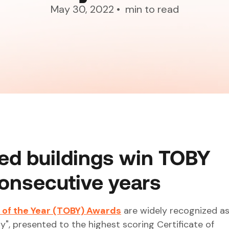
May 30, 2022
•
min to read
ed buildings win TOBY
onsecutive years
 of the Year (TOBY) Awards
are widely recognized as
y", presented to the highest scoring Certificate of