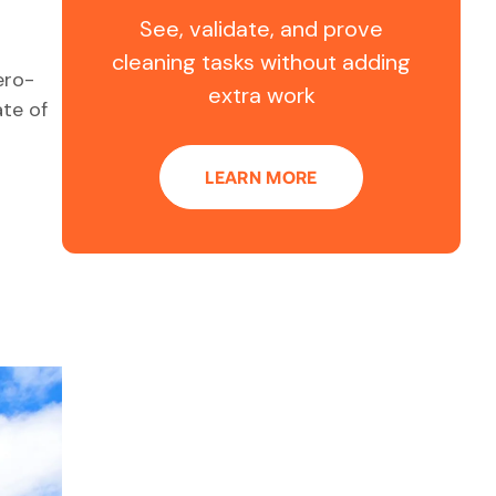
See, validate, and prove
cleaning tasks without adding
ero-
extra work
te of
LEARN MORE