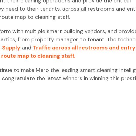
 their cleaning operations and provide the critical
ey need to their tenants. across all restrooms and ent
route map to cleaning staff.
form with multiple smart building vendors, and provid
parties, from property manager, to tenant. The techn
h
Supply
and
Traffic across all restrooms and entry
 route map to cleaning staff.
tinue to make Mero the leading smart cleaning intelli
 congratulate the latest winners in winning this prest