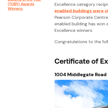
(TOBY) Awards
Excellence category reci
Winners:
enabled buildings were v
Pearson Corporate Centre.
enabled building has won
Excellence winners.
Congratulations to the fol
Certificate of E
1004 Middlegate Road