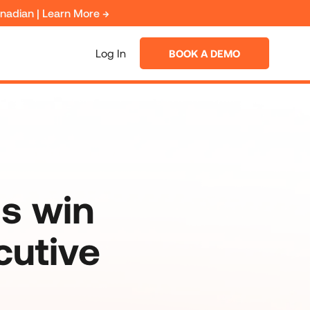
anadian | Learn More →
Log In
BOOK A DEMO
s win
cutive