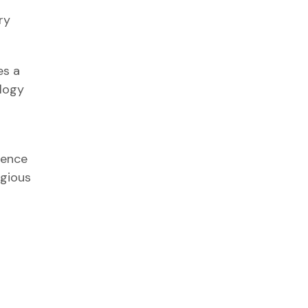
ry
es a
ology
gence
igious