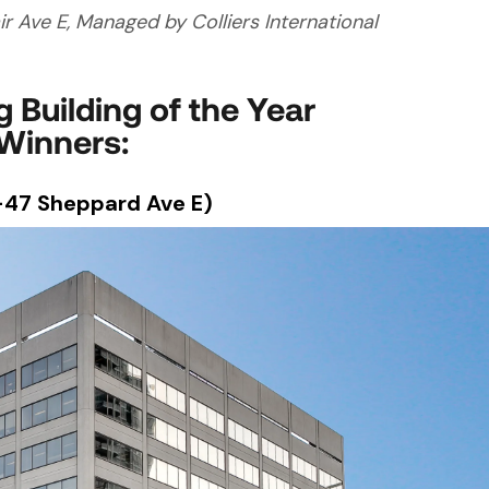
air Ave E, Managed by Colliers International
 Building of the Year
Winners:
-47 Sheppard Ave E)