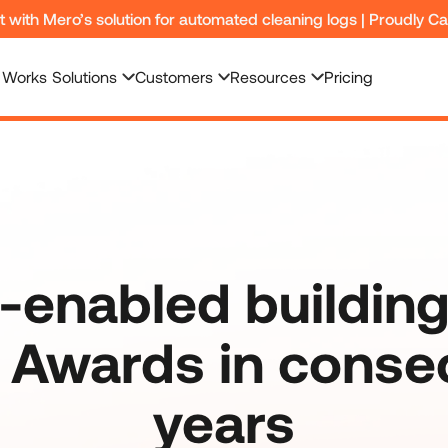
nt with Mero’s solution for automated cleaning logs | Proudly C
 Works
Solutions
Customers
Resources
Pricing
-enabled building
Awards in conse
years