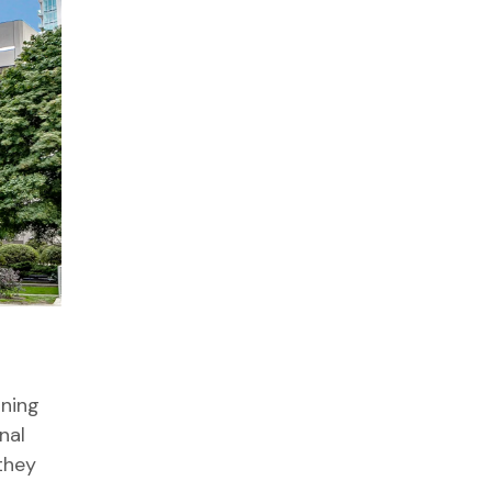
aning
nal
they