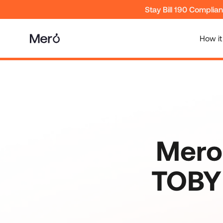
Stay Bill 190 Complia
How it
Mero
TOBY 