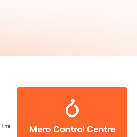
 the
Mero Control Centre