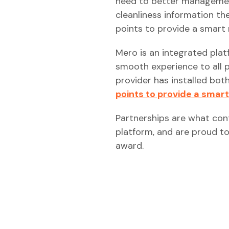
need to better management
cleanliness information th
points to provide a smart 
Mero is an integrated plat
smooth experience to all 
provider has installed bot
points to provide a smart
Partnerships are what con
platform, and are proud to
award.