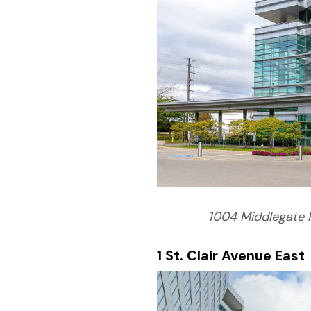
1004 Middlegate 
1 St. Clair Avenue East