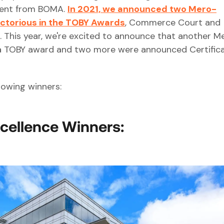
pient from BOMA.
In 2021, we announced two Mero-
ictorious in the TOBY Awards
, Commerce Court and
 This year, we're excited to announce that another M
 a TOBY award and two more were announced Certifica
lowing winners:
xcellence Winners: