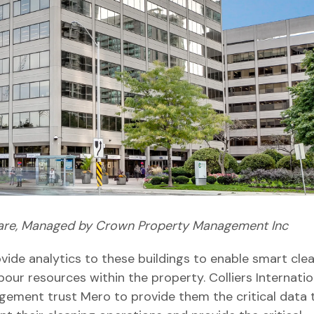
are, Managed by Crown Property Management Inc
ide analytics to these buildings to enable smart cle
bour resources within the property. Colliers Internatio
ement trust Mero to provide them the critical data 