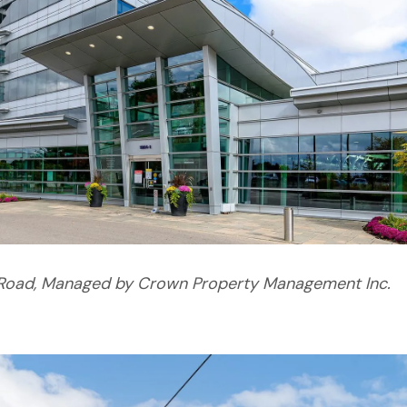
Road, Managed by Crown Property Management Inc.