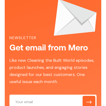
NEWSLETTER
Get email from Mero
Like new Cleaning the Built World episodes,
product launches, and engaging stories
designed for our best customers. One
useful issue each month.