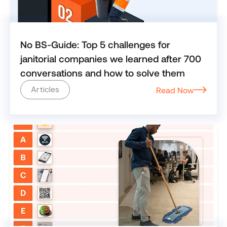
No BS-Guide: Top 5 challenges for
janitorial companies we learned after 700
conversations and how to solve them
Articles
Read Now