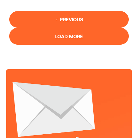
PREVIOUS
LOAD MORE