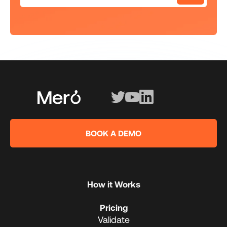
BOOK A DEMO
How it Works
Pricing
Validate