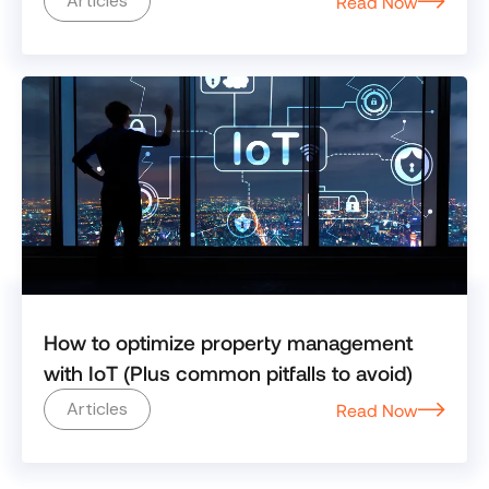
Articles
Read Now
How to optimize property management
with IoT (Plus common pitfalls to avoid)
Articles
Read Now