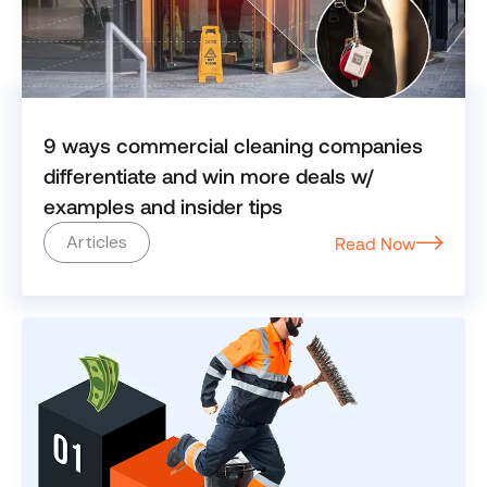
9 ways commercial cleaning companies
differentiate and win more deals w/
examples and insider tips
Articles
Read Now