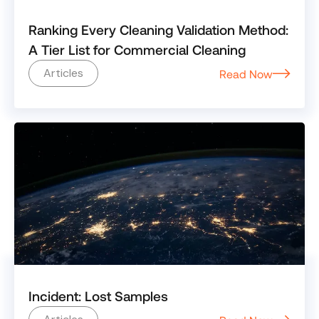
Ranking Every Cleaning Validation Method:
A Tier List for Commercial Cleaning
Articles
Read Now
Incident: Lost Samples