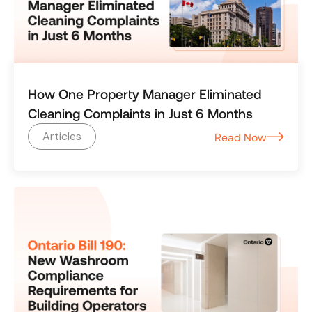
How One Property Manager Eliminated
Cleaning Complaints in Just 6 Months
Articles
Read Now