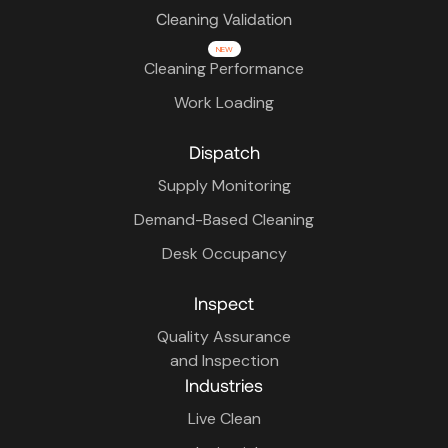
Cleaning Validation
NEW
Cleaning Performance
Work Loading
Dispatch
Supply Monitoring
Demand-Based Cleaning
Desk Occupancy
Inspect
Quality Assurance
and Inspection
Industries
Live Clean