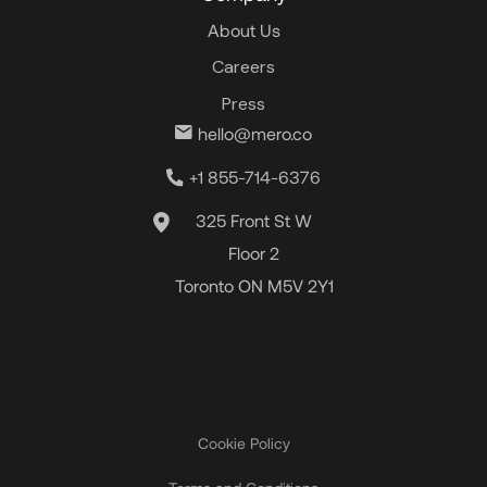
About Us
Careers
Press
hello@mero.co
+1 855-714-6376
325 Front St W
Floor 2
Toronto ON M5V 2Y1
Cookie Policy