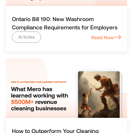
Ontario Bill 190: New Washroom
Compliance Requirements for Employers
Articles
Read Now
How to Outperform Your Cleaning