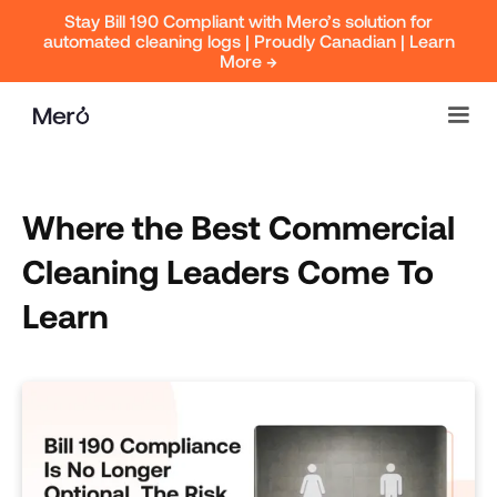
Stay Bill 190 Compliant with Mero’s solution for
automated cleaning logs | Proudly Canadian | Learn
More →
Where the Best Commercial
Cleaning Leaders Come To
Learn