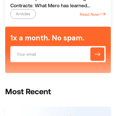
Contracts: What Mero has learned
working with $500M+ revenue cleaning
Articles
Read Now
businesses
1x a month. No spam.
Most Recent