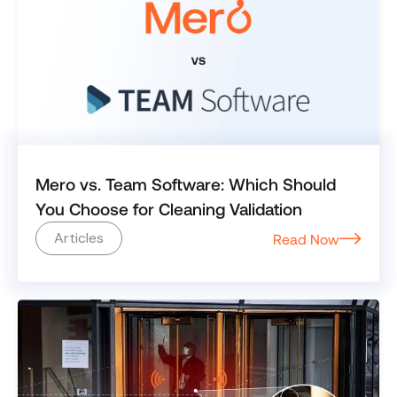
Mero vs. Team Software: Which Should
You Choose for Cleaning Validation
Articles
Read Now