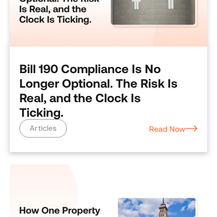
Bill 190 Compliance Is No
Longer Optional. The Risk Is
Real, and the Clock Is
Ticking.
Articles
Read Now