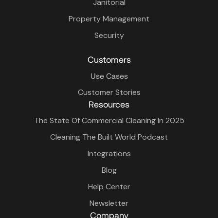
Janitorial
Property Management
Security
Customers
Use Cases
Customer Stories
Resources
The State Of Commercial Cleaning In 2025
Cleaning The Built World Podcast
Integrations
Blog
Help Center
Newsletter
Company