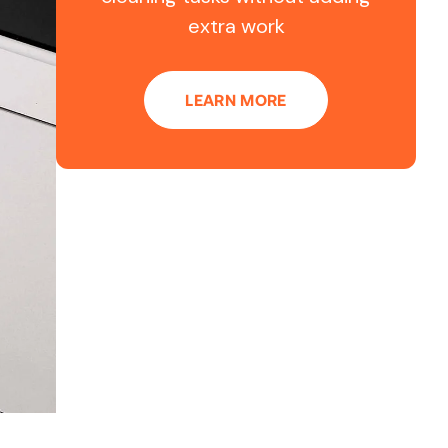
extra work
LEARN MORE