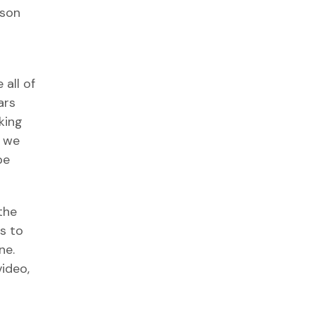
ason
 all of
ars
king
l we
be
 the
s to
ne.
video,