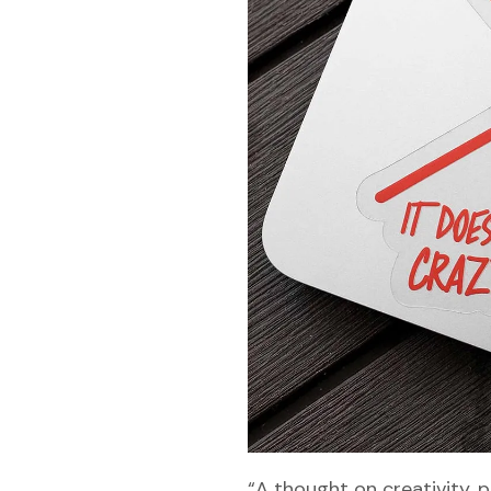
“A thought on creativity, p