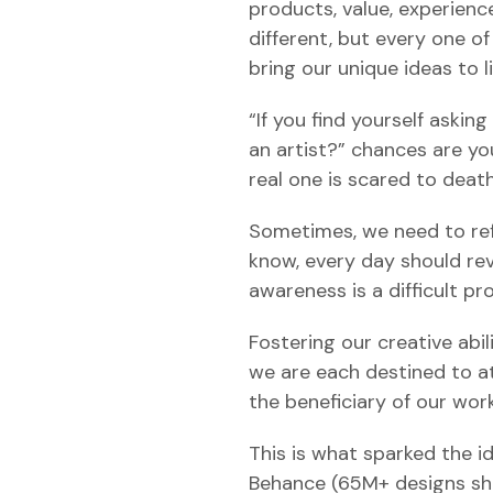
products, value, experienc
different, but every one o
bring our unique ideas to li
“If you find yourself asking
an artist?” chances are you
real one is scared to deat
Sometimes, we need to refl
know, every day should re
awareness is a difficult pro
Fostering our creative abil
we are each destined to at
the beneficiary of our work
This is what sparked the id
Behance (65M+ designs sha