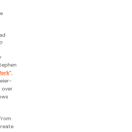
te
ead
t?
y
Stephen
Work
”,
eier-
d over
hows
 From
create