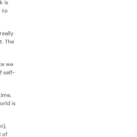
k is
 to
really
t. The
nce we
 self-
time,
orld is
n),
 of