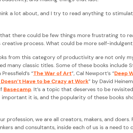
hink a lot about, and I try to read anything to stimula
that there could be few things more frustrating to r
s creative process. What could be more self-indulgen
oks from this category of productivity are not only m
ced many classic titles. Some of these books include 
 Pressfield’s “
The War of Art
”, Cal Newport’s “
Deep 
t Doesn’t Have to be Crazy at Work
” by David Heinem
of
Basecamp
. It’s a topic that deserves to be revisite
important it is, and the popularity of these books s
our profession, we are all creators, makers, and doers.
kers and consultants, inside each of us is a need to 