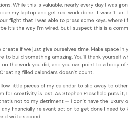
s. While this is valuable, nearly every day I was gone
en my laptop and get real work done. It wasn’t until
ur flight that I was able to press some keys, where I
e it’s the way I’m wired, but I suspect this is a com
 create if we just give ourselves time. Make space in 
ire to build something amazing. You’ll thank yourself 
 on the work you did, and you can point to a body of
reating filled calendars doesn’t count.
allow little pieces of my calendar to slip away to others
for creativity is lost. As Stephen Pressfield puts it, I
that’s not to my detriment — I don’t have the luxury o
ant any financially relevant action to get done I need to
 and write second.