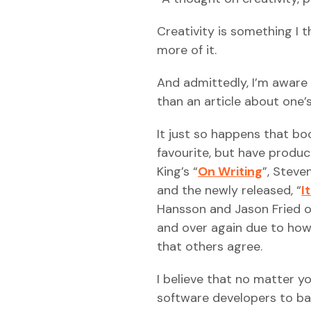
Creativity is something I t
more of it.
And admittedly, I’m aware 
than an article about one’
It just so happens that bo
favourite, but have produ
King’s “
On Writing
”, Steven
and the newly released, “
I
Hansson and Jason Fried 
and over again due to how 
that others agree.
I believe that no matter y
software developers to ban