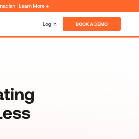
anadian | Learn More →
Log In
BOOK A DEMO
ating
Less