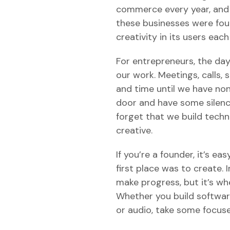
commerce every year, and g
these businesses were foun
creativity in its users each
For entrepreneurs, the day t
our work. Meetings, calls,
and time until we have none
door and have some silence
forget that we build tech
creative.
If you’re a founder, it’s ea
first place was to create.
make progress, but it’s wh
Whether you build software
or audio, take some focuse