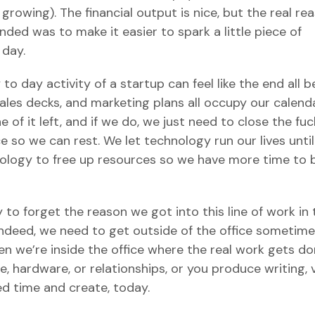
rowing). The financial output is nice, but the real re
ded was to make it easier to spark a little piece of
 day.
o day activity of a startup can feel like the end all be
 sales decks, and marketing plans all occupy our calend
 of it left, and if we do, we just need to close the fuc
 so we can rest. We let technology run our lives unti
nology to free up resources so we have more time to 
sy to forget the reason we got into this line of work in
 Indeed, we need to get outside of the office sometime
en we’re inside the office where the real work gets do
, hardware, or relationships, or you produce writing, 
d time and create, today.