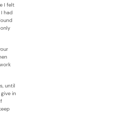
 I felt
 I had
 found
monly
your
when
 work
, until
 give in
f
 keep