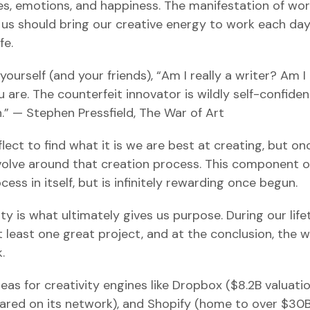
es, emotions, and happiness. The manifestation of wor
f us should bring our creative energy to work each day
fe.
 yourself (and your friends), “Am I really a writer? Am I 
 are. The counterfeit innovator is wildly self-confiden
h.” — Stephen Pressfield, The War of Art
ect to find what it is we are best at creating, but o
volve around that creation process. This component of
cess in itself, but is infinitely rewarding once begun.
ity is what ultimately gives us purpose. During our life
 least one great project, and at the conclusion, the w
.
eas for creativity engines like Dropbox ($8.2B valuatio
red on its network), and Shopify (home to over $30B