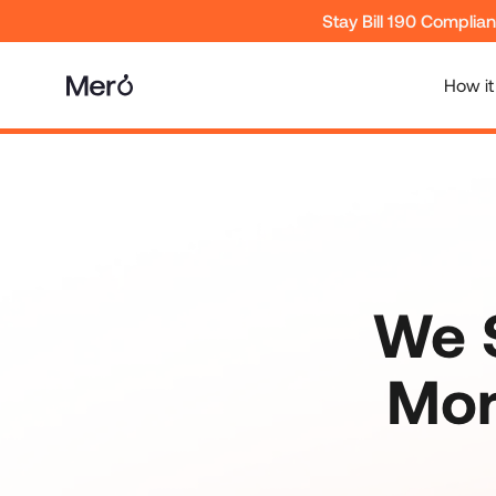
Stay Bill 190 Complia
How it
We S
Mor