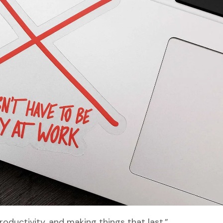
roductivity, and making things that last.”