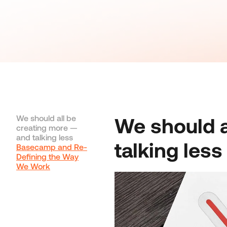
We should all be
We should a
creating more —
and talking less
talking less
Basecamp and Re-
Defining the Way
We Work