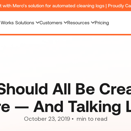
nt with Mero’s solution for automated cleaning logs | Proudly C
 Works
Solutions
Customers
Resources
Pricing
hould All Be Cre
e — And Talking 
October 23, 2019
•
min to read