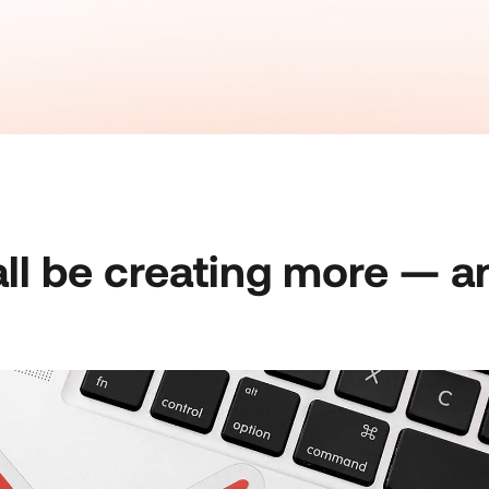
ll be creating more — a