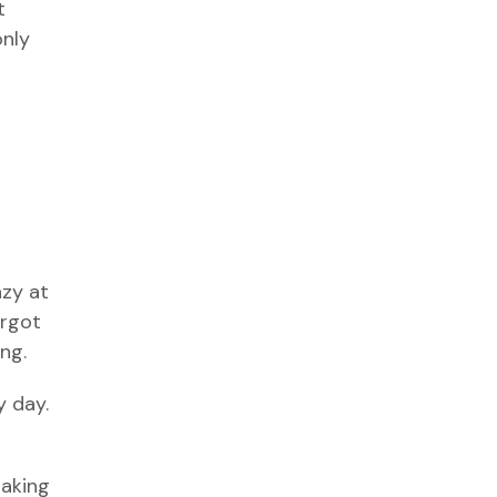
t
only
azy at
orgot
ng.
y day.
haking