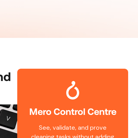
nd
Mero Control Centre
See, validate, and prove
cleaning tasks without adding