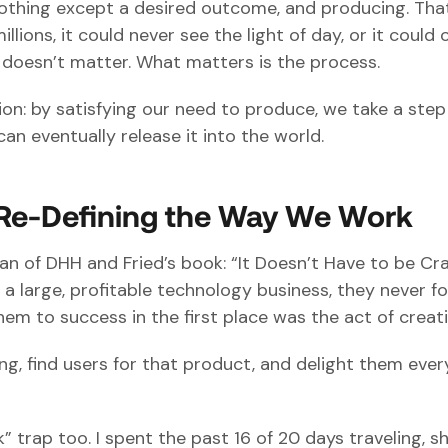
 nothing except a desired outcome, and producing. Tha
lions, it could never see the light of day, or it could 
ly doesn’t matter. What matters is the process.
ion: by satisfying our need to produce, we take a step
can eventually release it into the world.
Re-Defining the Way We Work
fan of DHH and Fried’s book: “It Doesn’t Have to be Cr
 a large, profitable technology business, they never f
em to success in the first place was the act of creati
, find users for that product, and delight them ever
k” trap too. I spent the past 16 of 20 days traveling, s