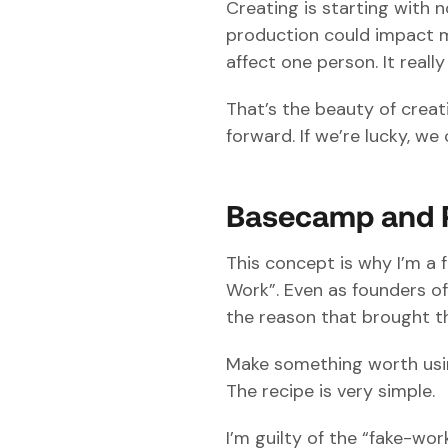
Creating is starting with
production could impact mil
affect one person. It real
That’s the beauty of creat
forward. If we’re lucky, we 
Basecamp and 
This concept is why I’m a 
Work”. Even as founders of
the reason that brought th
Make something worth using
The recipe is very simple.
I’m guilty of the “fake-wor