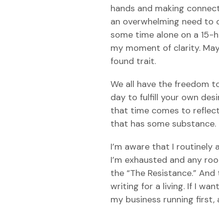
hands and making connection
an overwhelming need to op
some time alone on a 15-ho
my moment of clarity. Mayb
found trait.
We all have the freedom to
day to fulfill your own des
that time comes to reflect
that has some substance. C
I’m aware that I routinely 
I’m exhausted and any room 
the “The Resistance.” And 
writing for a living. If I w
my business running first,