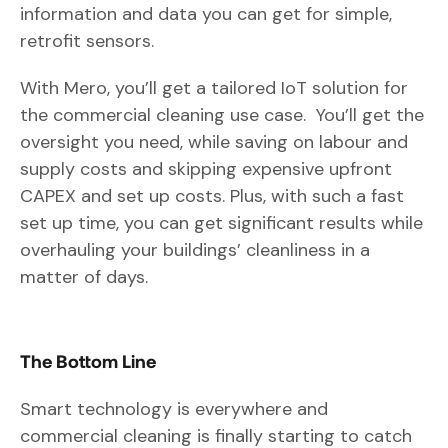
information and data you can get for simple,
retrofit sensors.
With Mero, you’ll get a tailored IoT solution for
the commercial cleaning use case. You’ll get the
oversight you need, while saving on labour and
supply costs and skipping expensive upfront
CAPEX and set up costs. Plus, with such a fast
set up time, you can get significant results while
overhauling your buildings’ cleanliness in a
matter of days.
The Bottom Line
Smart technology is everywhere and
commercial cleaning is finally starting to catch