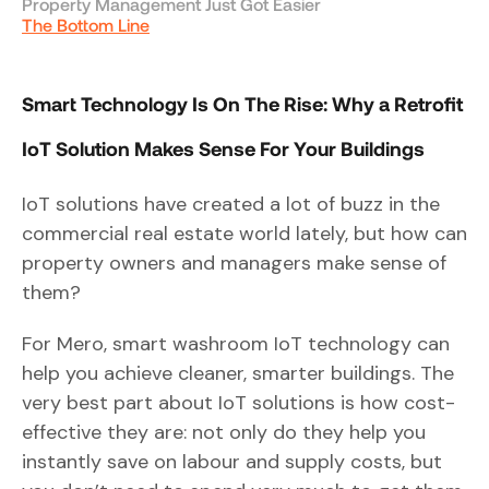
Property Management Just Got Easier
The Bottom Line
Smart Technology Is On The Rise: Why a Retrofit
IoT Solution Makes Sense For Your Buildings
IoT solutions have created a lot of buzz in the
commercial real estate world lately, but how can
property owners and managers make sense of
them?
For Mero, smart washroom IoT technology can
help you achieve cleaner, smarter buildings. The
very best part about IoT solutions is how cost-
effective they are: not only do they help you
instantly save on labour and supply costs, but