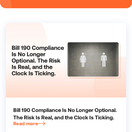
Bill 190 Compliance Is No Longer Optional.
The Risk Is Real, and the Clock Is Ticking.
Read more