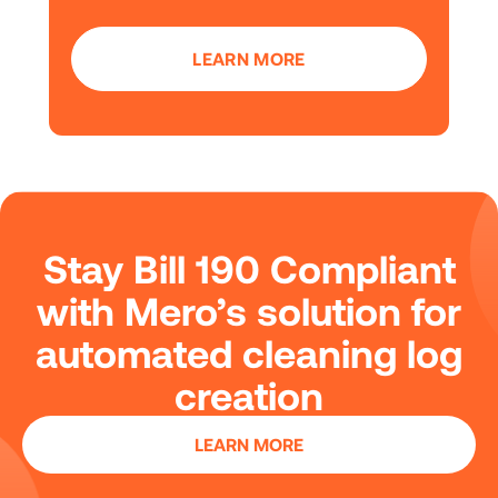
LEARN MORE
Stay Bill 190 Compliant
with Mero’s solution for
automated cleaning log
creation
LEARN MORE