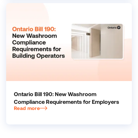
Ontario Bill 190: New Washroom
Compliance Requirements for Employers
Read more