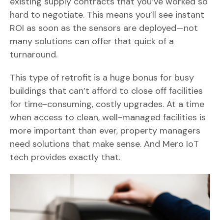
existing supply contracts that you’ve worked so
hard to negotiate. This means you’ll see instant
ROI as soon as the sensors are deployed—not
many solutions can offer that quick of a
turnaround.
This type of retrofit is a huge bonus for busy
buildings that can’t afford to close off facilities
for time-consuming, costly upgrades. At a time
when access to clean, well-managed facilities is
more important than ever, property managers
need solutions that make sense. And Mero IoT
tech provides exactly that.