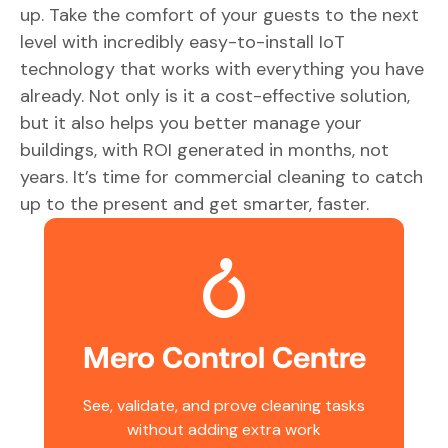
up. Take the comfort of your guests to the next
level with incredibly easy-to-install IoT
technology that works with everything you have
already. Not only is it a cost-effective solution,
but it also helps you better manage your
buildings, with ROI generated in months, not
years. It’s time for commercial cleaning to catch
up to the present and get smarter, faster.
Mero Control Centre
See, validate, and prove cleaning tasks
without adding extra work