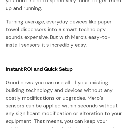
you don’t need to spend very much to get them
up and running.
Turning average, everyday devices like paper
towel dispensers into a smart technology
sounds expensive. But with Mero’s easy-to-
install sensors, it’s incredibly easy.
Instant ROI and Quick Setup
Good news: you can use all of your existing
building technology and devices without any
costly modifications or upgrades. Mero’s
sensors can be applied within seconds without
any significant modification or alteration to your
equipment. That means, you can keep your