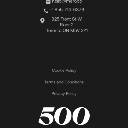
hello@mero.co
+1 855-714-6376
325 Front St W
Floor 2
Toronto ON M5V 2Y1
Cookie Policy
Terms and Conditions
Privacy Policy