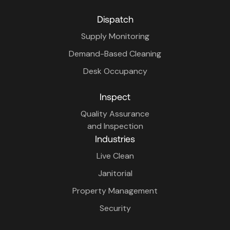
Dispatch
Supply Monitoring
Demand-Based Cleaning
Desk Occupancy
Inspect
Quality Assurance
and Inspection
Industries
Live Clean
Janitorial
Property Management
Security