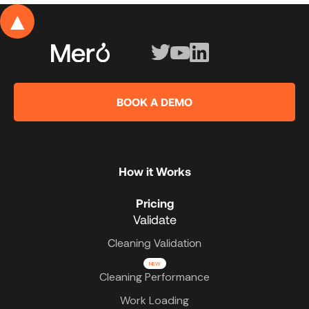
▲
BOOK A DEMO
How it Works
Pricing
Validate
Cleaning Validation
NEW
Cleaning Performance
Work Loading