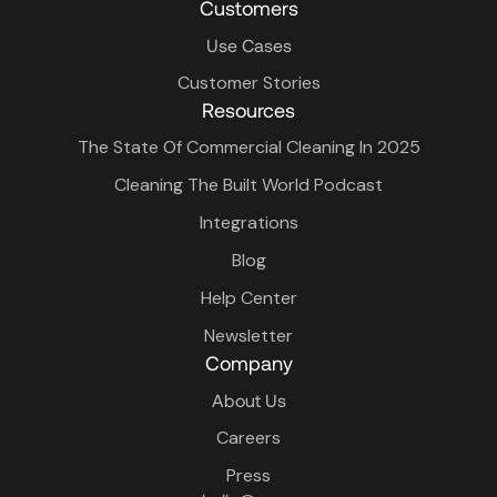
Customers
Use Cases
Customer Stories
Resources
The State Of Commercial Cleaning In 2025
Cleaning The Built World Podcast
Integrations
Blog
Help Center
Newsletter
Company
About Us
Careers
Press