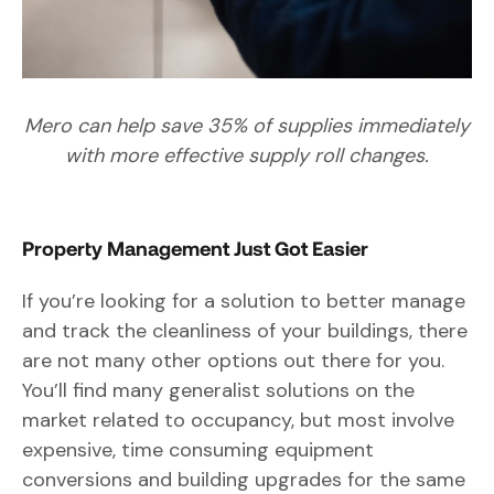
Mero can help save 35% of supplies immediately
with more effective supply roll changes.
Property Management Just Got Easier
If you’re looking for a solution to better manage
and track the cleanliness of your buildings, there
are not many other options out there for you.
You’ll find many generalist solutions on the
market related to occupancy, but most involve
expensive, time consuming equipment
conversions and building upgrades for the same