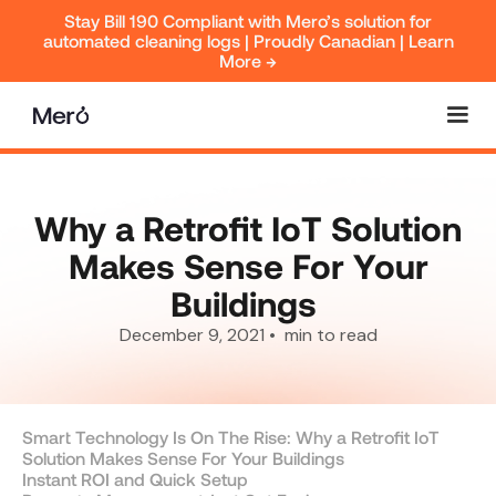
Stay Bill 190 Compliant with Mero’s solution for
automated cleaning logs | Proudly Canadian | Learn
More →
Why a Retrofit IoT Solution
Makes Sense For Your
Buildings ‍
December 9, 2021
•
min to read
Smart Technology Is On The Rise: Why a Retrofit IoT
Solution Makes Sense For Your Buildings ‍
Instant ROI and Quick Setup