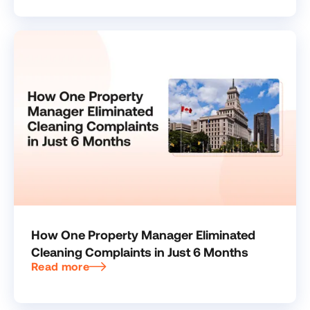
How One Property Manager Eliminated
Cleaning Complaints in Just 6 Months
Read more