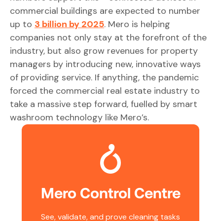
commercial buildings are expected to number
up to
3 billion by 2025
. Mero is helping
companies not only stay at the forefront of the
industry, but also grow revenues for property
managers by introducing new, innovative ways
of providing service. If anything, the pandemic
forced the commercial real estate industry to
take a massive step forward, fuelled by smart
washroom technology like Mero’s.
Mero Control Centre
See, validate, and prove cleaning tasks