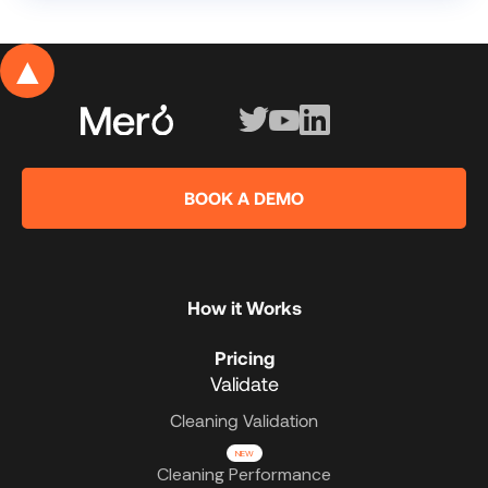
▲
BOOK A DEMO
How it Works
Pricing
Validate
Cleaning Validation
NEW
Cleaning Performance