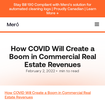
Stay Bill 190 Compliant with Mero’s solution for
automated cleaning logs | Proudly Canadian | Learn
More →
How COVID Will Create a
Boom in Commercial Real
Estate Revenues
February 2, 2022
•
min to read
How COVID Will Create a Boom in Commercial Real
Estate Revenues