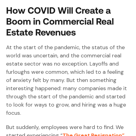
How COVID Will Create a
Boom in Commercial Real
Estate Revenues
At the start of the pandemic, the status of the
world was uncertain, and the commercial real
estate sector was no exception. Layoffs and
furloughs were common, which led to a feeling
of anxiety felt by many. But then something
interesting happened: many companies made it
through the start of the pandemic and started
to look for ways to grow, and hiring was a huge
focus.
But suddenly, employees were hard to find. We
started experiencing “
The Great Resignation”
,