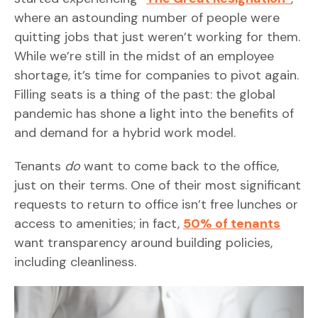
where an astounding number of people were
quitting jobs that just weren’t working for them.
While we’re still in the midst of an employee
shortage, it’s time for companies to pivot again.
Filling seats is a thing of the past: the global
pandemic has shone a light into the benefits of
and demand for a hybrid work model.
Tenants
do
want to come back to the office,
just on their terms. One of their most significant
requests to return to office isn’t free lunches or
access to amenities; in fact,
50% of tenants
want transparency around building policies,
including cleanliness.