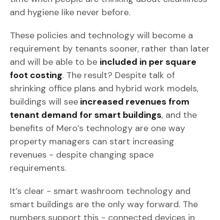
and hygiene like never before.
These policies and technology will become a
requirement by tenants sooner, rather than later
and will be able to be
included in per square
foot costing
. The result? Despite talk of
shrinking office plans and hybrid work models,
buildings will see
increased revenues from
tenant demand for smart buildings
, and the
benefits of Mero’s technology are one way
property managers can start increasing
revenues - despite changing space
requirements.
It’s clear - smart washroom technology and
smart buildings are the only way forward. The
numbers support this - connected devices in