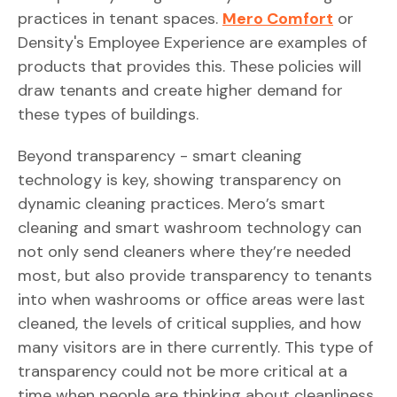
practices in tenant spaces.
Mero Comfort
or
Density's Employee Experience are examples of
products that provides this. These policies will
draw tenants and create higher demand for
these types of buildings.
Beyond transparency - smart cleaning
technology is key, showing transparency on
dynamic cleaning practices. Mero’s smart
cleaning and smart washroom technology can
not only send cleaners where they’re needed
most, but also provide transparency to tenants
into when washrooms or office areas were last
cleaned, the levels of critical supplies, and how
many visitors are in there currently. This type of
transparency could not be more critical at a
time when people are thinking about cleanliness