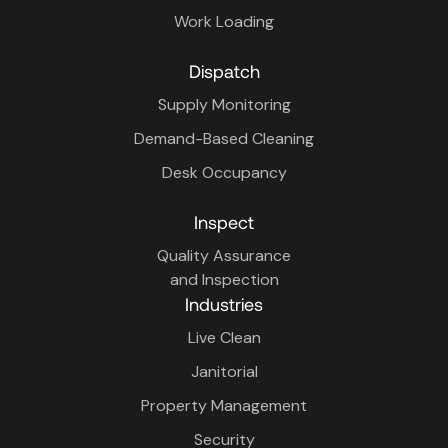
Work Loading
Dispatch
Supply Monitoring
Demand-Based Cleaning
Desk Occupancy
Inspect
Quality Assurance
and Inspection
Industries
Live Clean
Janitorial
Property Management
Security