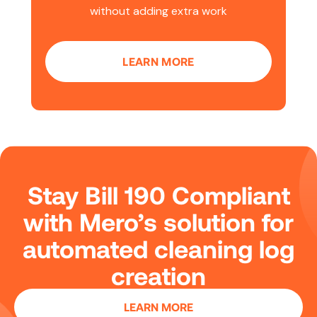
without adding extra work
LEARN MORE
Stay Bill 190 Compliant
with Mero’s solution for
automated cleaning log
creation
LEARN MORE