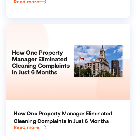
Read more
How One Property Manager Eliminated
Cleaning Complaints in Just 6 Months
Read more