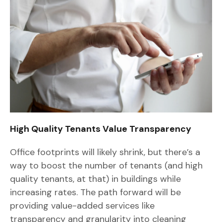
High Quality Tenants Value Transparency
Office footprints will likely shrink, but there’s a
way to boost the number of tenants (and high
quality tenants, at that) in buildings while
increasing rates. The path forward will be
providing value-added services like
transparency and granularity into cleaning