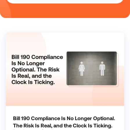
Bill 190 Compliance Is No Longer Optional.
The Risk Is Real, and the Clock Is Ticking.