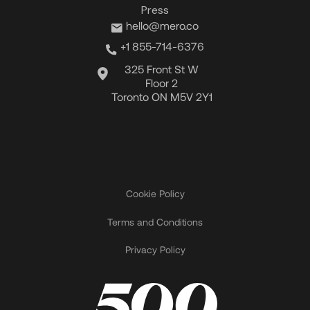
Press
hello@mero.co
+1 855-714-6376
325 Front St W
Floor 2
Toronto ON M5V 2Y1
Cookie Policy
Terms and Conditions
Privacy Policy