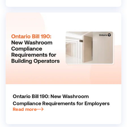
Ontario Bill 190: New Washroom
Compliance Requirements for Employers
Read more