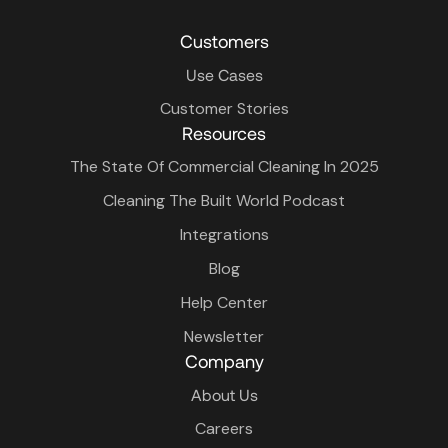
Customers
Use Cases
Customer Stories
Resources
The State Of Commercial Cleaning In 2025
Cleaning The Built World Podcast
Integrations
Blog
Help Center
Newsletter
Company
About Us
Careers