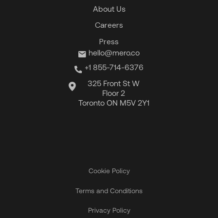
About Us
Careers
Press
hello@mero.co
+1 855-714-6376
325 Front St W
Floor 2
Toronto ON M5V 2Y1
Cookie Policy
Terms and Conditions
Privacy Policy