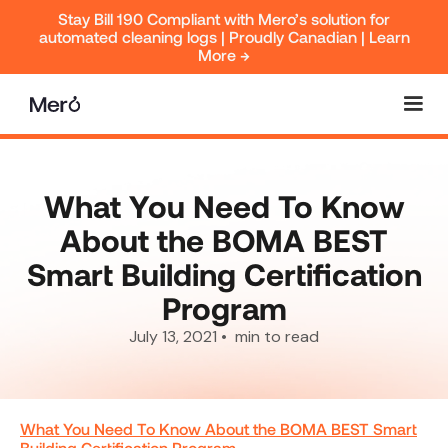
Stay Bill 190 Compliant with Mero’s solution for
automated cleaning logs | Proudly Canadian | Learn
More →
What You Need To Know
About the BOMA BEST
Smart Building Certification
Program
July 13, 2021
•
min to read
What You Need To Know About the BOMA BEST Smart
Building Certification Program