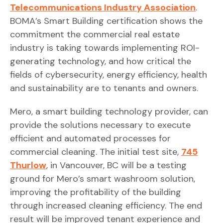
Telecommunications Industry Association
.
BOMA’s Smart Building certification shows the
commitment the commercial real estate
industry is taking towards implementing ROI-
generating technology, and how critical the
fields of cybersecurity, energy efficiency, health
and sustainability are to tenants and owners.
Mero, a smart building technology provider, can
provide the solutions necessary to execute
efficient and automated processes for
commercial cleaning. The initial test site,
745
Thurlow
, in Vancouver, BC will be a testing
ground for Mero’s smart washroom solution,
improving the profitability of the building
through increased cleaning efficiency. The end
result will be improved tenant experience and