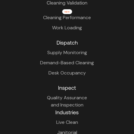
Cleaning Validation
NEW
Cleaning Performance
Work Loading
Dispatch
Supply Monitoring
Demand-Based Cleaning
Desk Occupancy
Inspect
Quality Assurance
and Inspection
Industries
Live Clean
Janitorial