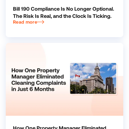
Bill 190 Compliance Is No Longer Optional.
The Risk Is Real, and the Clock Is Ticking.
Read more
How One Property Manager Eliminated