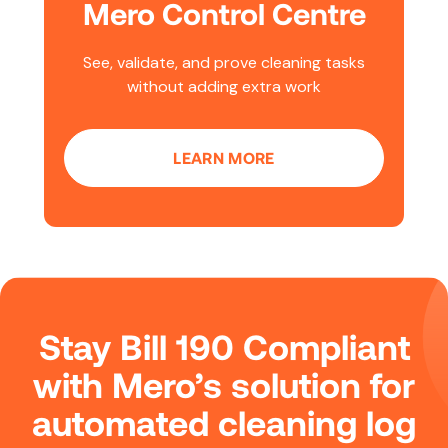
Mero Control Centre
See, validate, and prove cleaning tasks
without adding extra work
LEARN MORE
Stay Bill 190 Compliant
with Mero’s solution for
automated cleaning log