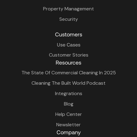
Property Management
Security
Customers
Use Cases
Customer Stories
Resources
The State Of Commercial Cleaning In 2025
Cleaning The Built World Podcast
Integrations
Blog
Help Center
Newsletter
Company