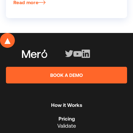
Read more
▲
BOOK A DEMO
How it Works
Pricing
Validate