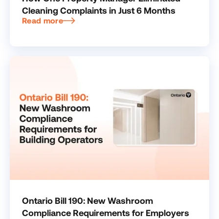
Cleaning Complaints in Just 6 Months
Read more
Ontario Bill 190: New Washroom
Compliance Requirements for Employers