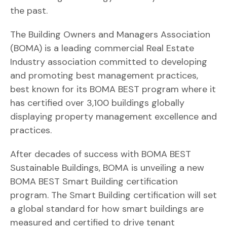
the past.
The Building Owners and Managers Association
(BOMA) is a leading commercial Real Estate
Industry association committed to developing
and promoting best management practices,
best known for its BOMA BEST program where it
has certified over 3,100 buildings globally
displaying property management excellence and
practices.
After decades of success with BOMA BEST
Sustainable Buildings, BOMA is unveiling a new
BOMA BEST Smart Building certification
program. The Smart Building certification will set
a global standard for how smart buildings are
measured and certified to drive tenant