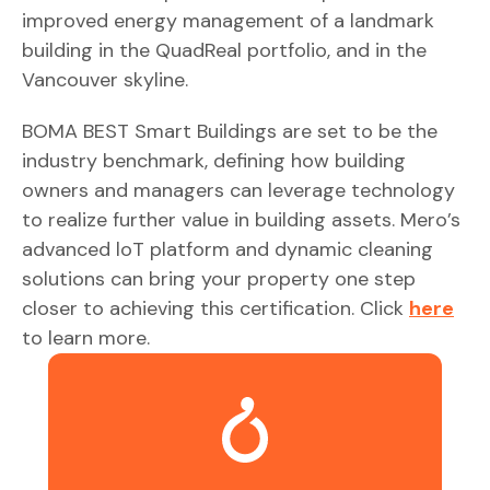
improved energy management of a landmark
building in the QuadReal portfolio, and in the
Vancouver skyline.
BOMA BEST Smart Buildings are set to be the
industry benchmark, defining how building
owners and managers can leverage technology
to realize further value in building assets. Mero’s
advanced loT platform and dynamic cleaning
solutions can bring your property one step
closer to achieving this certification. Click
here
to learn more.