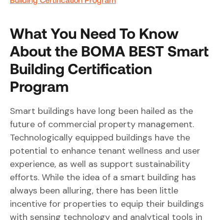
What You Need To Know
About the BOMA BEST Smart
Building Certification
Program
Smart buildings have long been hailed as the
future of commercial property management.
Technologically equipped buildings have the
potential to enhance tenant wellness and user
experience, as well as support sustainability
efforts. While the idea of a smart building has
always been alluring, there has been little
incentive for properties to equip their buildings
with sensing technology and analytical tools in