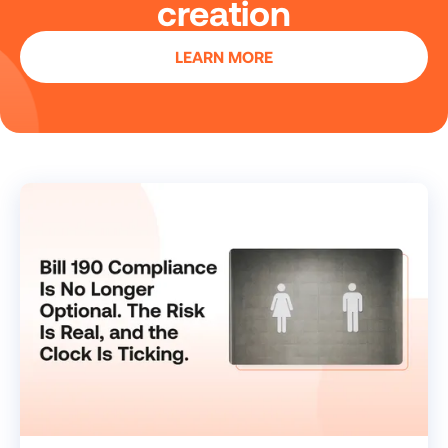
creation
LEARN MORE