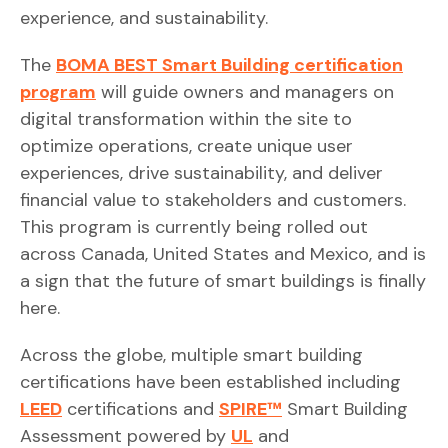
experience, and sustainability.
The
BOMA BEST Smart Building certification
program
will guide owners and managers on
digital transformation within the site to
optimize operations, create unique user
experiences, drive sustainability, and deliver
financial value to stakeholders and customers.
This program is currently being rolled out
across Canada, United States and Mexico, and is
a sign that the future of smart buildings is finally
here.
Across the globe, multiple smart building
certifications have been established including
LEED
certifications and
SPIRE™
Smart Building
Assessment powered by
UL
and